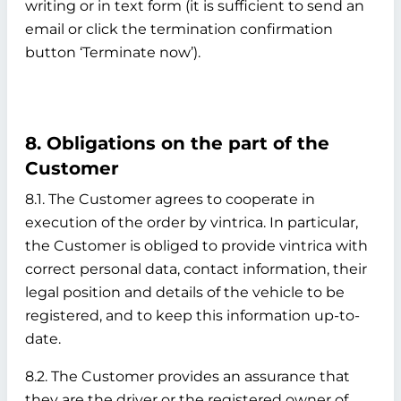
writing or in text form (it is sufficient to send an
email or click the termination confirmation
button ‘Terminate now’).
8. Obligations on the part of the
Customer
8.1. The Customer agrees to cooperate in
execution of the order by vintrica. In particular,
the Customer is obliged to provide vintrica with
correct personal data, contact information, their
legal position and details of the vehicle to be
registered, and to keep this information up-to-
date.
8.2. The Customer provides an assurance that
they are the driver or the registered owner of