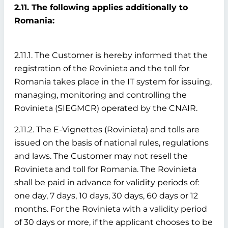
2.11. The following applies additionally to
Romania:
2.11.1. The Customer is hereby informed that the
registration of the Rovinieta and the toll for
Romania takes place in the IT system for issuing,
managing, monitoring and controlling the
Rovinieta (SIEGMCR) operated by the CNAIR.
2.11.2. The E-Vignettes (Rovinieta) and tolls are
issued on the basis of national rules, regulations
and laws. The Customer may not resell the
Rovinieta and toll for Romania. The Rovinieta
shall be paid in advance for validity periods of:
one day, 7 days, 10 days, 30 days, 60 days or 12
months. For the Rovinieta with a validity period
of 30 days or more, if the applicant chooses to be