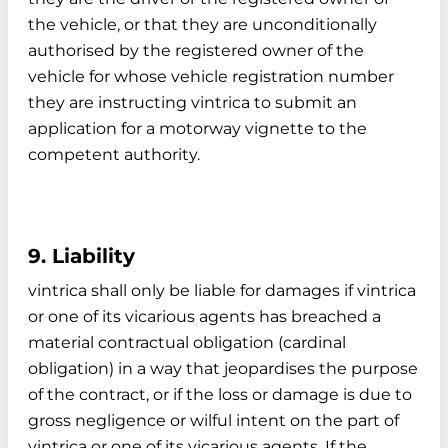
the vehicle, or that they are unconditionally
authorised by the registered owner of the
vehicle for whose vehicle registration number
they are instructing vintrica to submit an
application for a motorway vignette to the
competent authority.
9. Liability
vintrica shall only be liable for damages if vintrica
or one of its vicarious agents has breached a
material contractual obligation (cardinal
obligation) in a way that jeopardises the purpose
of the contract, or if the loss or damage is due to
gross negligence or wilful intent on the part of
vintrica or one of its vicarious agents. If the