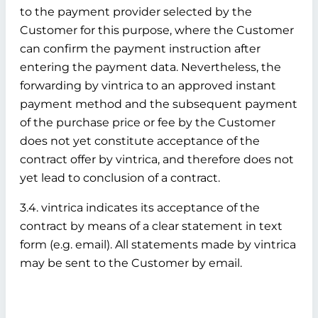
to the payment provider selected by the
Customer for this purpose, where the Customer
can confirm the payment instruction after
entering the payment data. Nevertheless, the
forwarding by vintrica to an approved instant
payment method and the subsequent payment
of the purchase price or fee by the Customer
does not yet constitute acceptance of the
contract offer by vintrica, and therefore does not
yet lead to conclusion of a contract.
3.4. vintrica indicates its acceptance of the
contract by means of a clear statement in text
form (e.g. email). All statements made by vintrica
may be sent to the Customer by email.