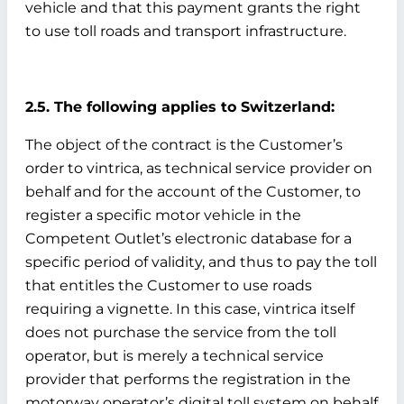
vehicle and that this payment grants the right
to use toll roads and transport infrastructure.
2.5. The following applies to Switzerland:
The object of the contract is the Customer’s
order to vintrica, as technical service provider on
behalf and for the account of the Customer, to
register a specific motor vehicle in the
Competent Outlet’s electronic database for a
specific period of validity, and thus to pay the toll
that entitles the Customer to use roads
requiring a vignette. In this case, vintrica itself
does not purchase the service from the toll
operator, but is merely a technical service
provider that performs the registration in the
motorway operator’s digital toll system on behalf