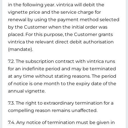
in the following year. vintrica will debit the
vignette price and the service charge for
renewal by using the payment method selected
by the Customer when the initial order was
placed. For this purpose, the Customer grants
vintrica the relevant direct debit authorisation
(mandate).
7.2. The subscription contract with vintrica runs
for an indefinite period and may be terminated
at any time without stating reasons. The period
of notice is one month to the expiry date of the
annual vignette.
7.3. The right to extraordinary termination for a
compelling reason remains unaffected.
7.4. Any notice of termination must be given in