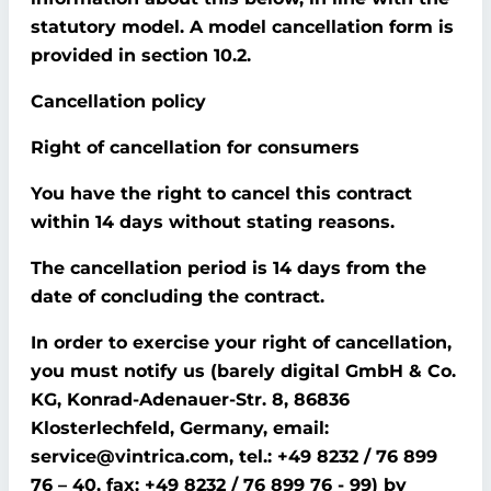
statutory model. A model cancellation form is
provided in section 10.2.
Cancellation policy
Right of cancellation for consumers
You have the right to cancel this contract
within 14 days without stating reasons.
The cancellation period is 14 days from the
date of concluding the contract.
In order to exercise your right of cancellation,
you must notify us (barely digital GmbH & Co.
KG, Konrad-Adenauer-Str. 8, 86836
Klosterlechfeld, Germany, email:
service@vintrica.com, tel.: +49 8232 / 76 899
76 – 40, fax: +49 8232 / 76 899 76 - 99) by