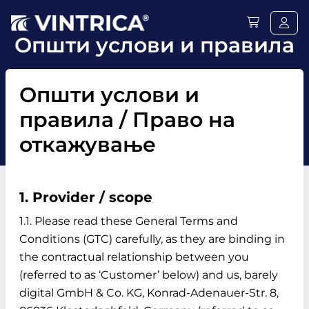
Општи услови и правила
Општи услови и
правила / Право на
откажување
1. Provider / scope
1.1. Please read these General Terms and
Conditions (GTC) carefully, as they are binding in
the contractual relationship between you
(referred to as ‘Customer’ below) and us, barely
digital GmbH & Co. KG, Konrad-Adenauer-Str. 8,