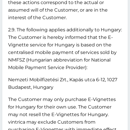
these actions correspond to the actual or
assumed will of the Customer, or are in the
interest of the Customer.
2.9. The following applies additionally to Hungary:
The Customer is hereby informed that the E-
Vignette service for Hungary is based on the
centralised mobile payment of services sold by
NMFSZ (Hungarian abbreviation for National
Mobile Payment Service Provider):
Nemzeti Mobilfizetési Zrt., Kapás utca 6-12, 1027
Budapest, Hungary
The Customer may only purchase E-Vignettes
for Hungary for their own use. The Customer
may not resell the E-Vignettes for Hungary.
vintrica may exclude Customers from
purchasing E-Vignettes with immediate effect