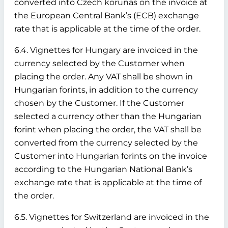
converted into Czech korunas on the invoice at
the European Central Bank’s (ECB) exchange
rate that is applicable at the time of the order.
6.4. Vignettes for Hungary are invoiced in the
currency selected by the Customer when
placing the order. Any VAT shall be shown in
Hungarian forints, in addition to the currency
chosen by the Customer. If the Customer
selected a currency other than the Hungarian
forint when placing the order, the VAT shall be
converted from the currency selected by the
Customer into Hungarian forints on the invoice
according to the Hungarian National Bank’s
exchange rate that is applicable at the time of
the order.
6.5. Vignettes for Switzerland are invoiced in the