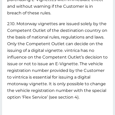
and without warning if the Customer is in
breach of these rules.
2.10. Motorway vignettes are issued solely by the
Competent Outlet of the destination country on
the basis of national rules, regulations and laws.
Only the Competent Outlet can decide on the
issuing of a digital vignette. vintrica has no
influence on the Competent Outlet’s decision to
issue or not to issue an E-Vignette. The vehicle
registration number provided by the Customer
to vintrica is essential for issuing a digital
motorway vignette. It is only possible to change
the vehicle registration number with the special
option ‘Flex Service’ (see section 4).