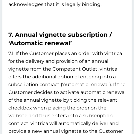
acknowledges that it is legally binding.
7. Annual vignette subscription /
‘Automatic renewal’
7.1. If the Customer places an order with vintrica
for the delivery and provision of an annual
vignette from the Competent Outlet, vintrica
offers the additional option of entering into a
subscription contract (‘Automatic renewal’). If the
Customer decides to activate automatic renewal
of the annual vignette by ticking the relevant
checkbox when placing the order on the
website and thus enters into a subscription
contract, vintrica will automatically deliver and
provide a new annual vignette to the Customer