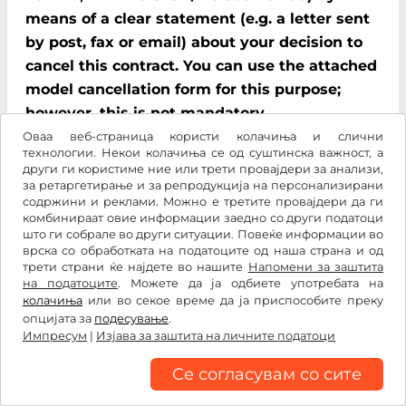
means of a clear statement (e.g. a letter sent
by post, fax or email) about your decision to
cancel this contract. You can use the attached
model cancellation form for this purpose;
however, this is not mandatory.
Оваа веб-страница користи колачиња и слични
To comply with the cancellation time limit, it
технологии. Некои колачиња се од суштинска важност, а
други ги користиме ние или трети провајдери за анализи,
is sufficient that you send notification that
за ретаргетирање и за репродукција на персонализирани
you wish to exercise your right of cancellation
содржини и реклами. Можно е третите провајдери да ги
комбинираат овие информации заедно со други податоци
before the end of the cancellation period.
што ги собрале во други ситуации. Повеќе информации во
врска со обработката на податоците од наша страна и од
Consequences of cancellation
трети страни ќе најдете во нашите
Напомени за заштита
на податоците
. Можете да ја одбиете употребата на
If you cancel this contract, We must refund all
колачиња
или во секое време да ја приспособите преку
опцијата за
подесување
.
payments that We have received from you,
Импресум
|
Изјава за заштита на личните податоци
including delivery costs (with the exception of
additional costs incurred because you chose a
Се согласувам со сите
type of delivery other than the cheapest