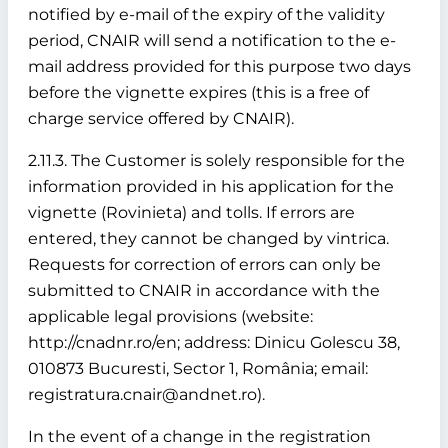
notified by e-mail of the expiry of the validity
period, CNAIR will send a notification to the e-
mail address provided for this purpose two days
before the vignette expires (this is a free of
charge service offered by CNAIR).
2.11.3. The Customer is solely responsible for the
information provided in his application for the
vignette (Rovinieta) and tolls. If errors are
entered, they cannot be changed by vintrica.
Requests for correction of errors can only be
submitted to CNAIR in accordance with the
applicable legal provisions (website:
http://cnadnr.ro/en; address: Dinicu Golescu 38,
010873 Bucuresti, Sector 1, România; email:
registratura.cnair@andnet.ro).
In the event of a change in the registration