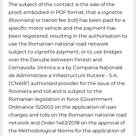
The subject of the contract is the sale of the
proof, embodied in PDF format, that a vignette
(Rovinieta) or transit fee (toll) has been paid for a
specific motor vehicle and the payment has
been registered, resulting in the authorisation to
use the Romanian national road network
subject to vignette payment, or to use bridges
over the Danube between Fetesti and
Cernavoda. Vintrica is a by Compania Naţională
de Administrare a Infrastructurii Rutiere - S.A.
(‘CNAIR’) authorised provider for the issue of the
Rovinieta and toll and is subject to the
Romanian legislation in force (Government
Ordinance 15/2002 on the application of user
charges and tolls on the Romanian national road
network and Order 1463/2018 on the approval of
the Methodological Norms for the application of