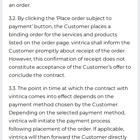
an order.
3.2. By clicking the ‘Place order subject to
payment’ button, the Customer places a
binding order for the services and products
listed on the order page. vintrica shall inform the
Customer promptly about receipt of the order.
However, this confirmation of receipt does not
constitute acceptance of the Customer’s offer to
conclude the contract.
3.3. The point in time at which the contract with
vintrica comes into effect depends on the
payment method chosen by the Customer.
Depending on the selected payment method,
vintrica will initiate the payment process
following placement of the order. If applicable,
vintrica will then forward the Customer directly