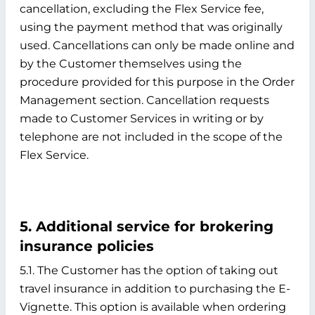
cancellation, excluding the Flex Service fee,
using the payment method that was originally
used. Cancellations can only be made online and
by the Customer themselves using the
procedure provided for this purpose in the Order
Management section. Cancellation requests
made to Customer Services in writing or by
telephone are not included in the scope of the
Flex Service.
5. Additional service for brokering
insurance policies
5.1. The Customer has the option of taking out
travel insurance in addition to purchasing the E-
Vignette. This option is available when ordering