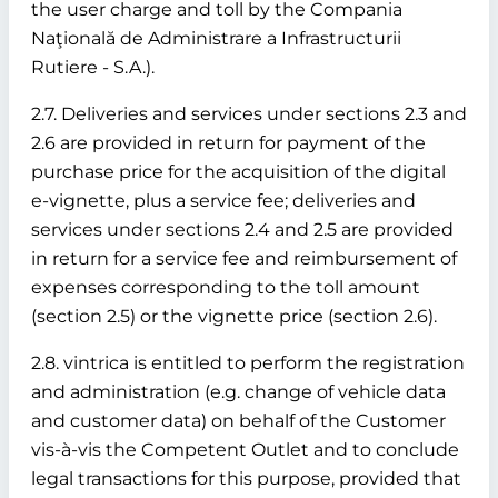
the user charge and toll by the Compania
Naţională de Administrare a Infrastructurii
Rutiere - S.A.).
2.7. Deliveries and services under sections 2.3 and
2.6 are provided in return for payment of the
purchase price for the acquisition of the digital
e-vignette, plus a service fee; deliveries and
services under sections 2.4 and 2.5 are provided
in return for a service fee and reimbursement of
expenses corresponding to the toll amount
(section 2.5) or the vignette price (section 2.6).
2.8. vintrica is entitled to perform the registration
and administration (e.g. change of vehicle data
and customer data) on behalf of the Customer
vis-à-vis the Competent Outlet and to conclude
legal transactions for this purpose, provided that