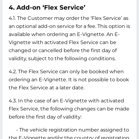
4. Add-on ‘Flex Service’
4.1. The Customer may order the ‘Flex Service’ as
an optional add-on service for a fee. This option is
available when ordering an E-Vignette. An E-
Vignette with activated Flex Service can be
changed or cancelled before the first day of
validity, subject to the following conditions.
4.2. The Flex Service can only be booked when
ordering an E-Vignette. It is not possible to book
the Flex Service at a later date.
4.3. In the case of an E-Vignette with activated
Flex Service, the following changes can be made
before the first day of validity:
- The vehicle registration number assigned to
the E-Vignette and/or the country of registration