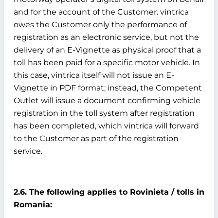
and for the account of the Customer. vintrica
owes the Customer only the performance of
registration as an electronic service, but not the
delivery of an E-Vignette as physical proof that a
toll has been paid for a specific motor vehicle. In
this case, vintrica itself will not issue an E-
Vignette in PDF format; instead, the Competent
Outlet will issue a document confirming vehicle
registration in the toll system after registration
has been completed, which vintrica will forward
to the Customer as part of the registration
service.
2.6. The following applies to Rovinieta / tolls in
Romania: