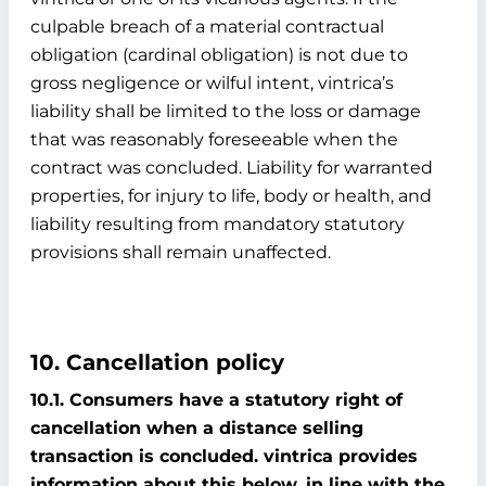
culpable breach of a material contractual
obligation (cardinal obligation) is not due to
gross negligence or wilful intent, vintrica’s
liability shall be limited to the loss or damage
that was reasonably foreseeable when the
contract was concluded. Liability for warranted
properties, for injury to life, body or health, and
liability resulting from mandatory statutory
provisions shall remain unaffected.
10. Cancellation policy
10.1. Consumers have a statutory right of
cancellation when a distance selling
transaction is concluded. vintrica provides
information about this below, in line with the