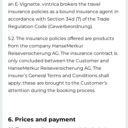
an E-Vignette. vintrica brokers the travel
insurance policies as a bound insurance agent in
accordance with Section 34d (7) of the Trade
Regulation Code (Gewerbeordnung).
5.2. The insurance policies offered are products
from the company HanseMerkur
Reiseversicherung AG. The insurance contract is
only concluded between the Customer and
HanseMerkur Reiseversicherung AG. The
insurer’s General Terms and Conditions shall
apply; these are brought to the Customer’s
attention during the booking process.
6. Prices and payment