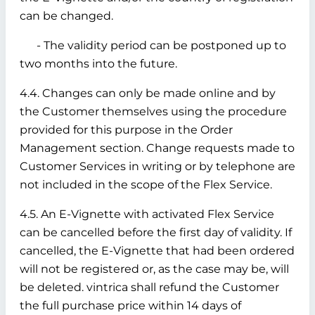
can be changed.
- The validity period can be postponed up to
two months into the future.
4.4. Changes can only be made online and by
the Customer themselves using the procedure
provided for this purpose in the Order
Management section. Change requests made to
Customer Services in writing or by telephone are
not included in the scope of the Flex Service.
4.5. An E-Vignette with activated Flex Service
can be cancelled before the first day of validity. If
cancelled, the E-Vignette that had been ordered
will not be registered or, as the case may be, will
be deleted. vintrica shall refund the Customer
the full purchase price within 14 days of