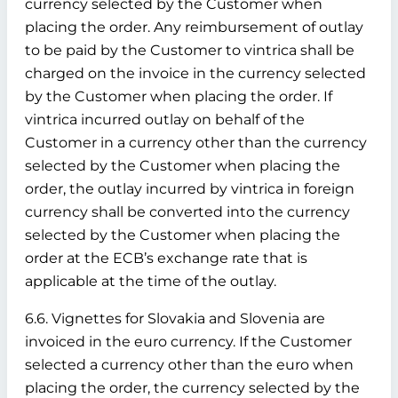
currency selected by the Customer when
placing the order. Any reimbursement of outlay
to be paid by the Customer to vintrica shall be
charged on the invoice in the currency selected
by the Customer when placing the order. If
vintrica incurred outlay on behalf of the
Customer in a currency other than the currency
selected by the Customer when placing the
order, the outlay incurred by vintrica in foreign
currency shall be converted into the currency
selected by the Customer when placing the
order at the ECB’s exchange rate that is
applicable at the time of the outlay.
6.6. Vignettes for Slovakia and Slovenia are
invoiced in the euro currency. If the Customer
selected a currency other than the euro when
placing the order, the currency selected by the