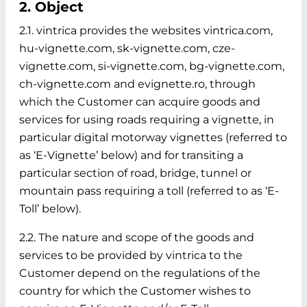
2. Object
2.1. vintrica provides the websites vintrica.com,
hu-vignette.com, sk-vignette.com, cze-
vignette.com, si-vignette.com, bg-vignette.com,
ch-vignette.com and evignette.ro, through
which the Customer can acquire goods and
services for using roads requiring a vignette, in
particular digital motorway vignettes (referred to
as ‘E-Vignette’ below)
and for transiting a
particular section of road, bridge, tunnel or
mountain pass requiring a toll (referred to as ‘E-
Toll’ below).
2.2. The nature and scope of the goods and
services to be provided by vintrica to the
Customer depend on the regulations of the
country for which the Customer wishes to