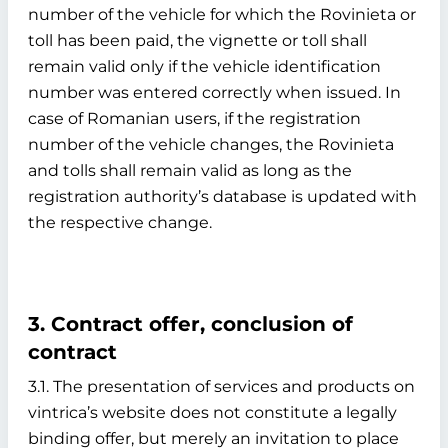
number of the vehicle for which the Rovinieta or
toll has been paid, the vignette or toll shall
remain valid only if the vehicle identification
number was entered correctly when issued. In
case of Romanian users, if the registration
number of the vehicle changes, the Rovinieta
and tolls shall remain valid as long as the
registration authority’s database is updated with
the respective change.
3. Contract offer, conclusion of
contract
3.1. The presentation of services and products on
vintrica’s website does not constitute a legally
binding offer, but merely an invitation to place