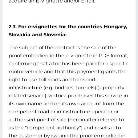
acquire an E-Vignette and/or E-Toll.
2.3. For e-vignettes for the countries Hungary,
Slovakia and Slovenia:
The subject of the contract is the sale of the
proof embodied in the e-vignette in PDF format,
confirming that a toll has been paid for a specific
motor vehicle and that this payment grants the
right to use toll roads and transport
infrastructure (e.g. bridges, tunnels) (= property-
related service). vintrica purchases this service in
its own name and on its own account from the
competent road or infrastructure operator or
authorised point of sale (hereinafter referred to
as the “competent authority”) and resells it to
the customer by issuing the proof embodied in