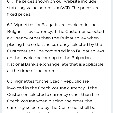
6.1. The prices shown on our website include
statutory value added tax (VAT). The prices are
fixed prices.
6.2. Vignettes for Bulgaria are invoiced in the
Bulgarian lev currency. If the Customer selected
a currency other than the Bulgarian lev when
placing the order, the currency selected by the
Customer shall be converted into Bulgarian levs
on the invoice according to the Bulgarian
National Bank’s exchange rate that is applicable
at the time of the order.
6.3. Vignettes for the Czech Republic are
invoiced in the Czech koruna currency. If the
Customer selected a currency other than the
Czech koruna when placing the order, the
currency selected by the Customer shall be