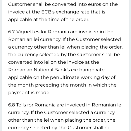
Customer shall be converted into euros on the
invoice at the ECB’s exchange rate that is
applicable at the time of the order.
6.7. Vignettes for Romania are invoiced in the
Romanian lei currency. If the Customer selected
a currency other than lei when placing the order,
the currency selected by the Customer shall be
converted into lei on the invoice at the
Romanian National Bank’s exchange rate
applicable on the penultimate working day of
the month preceding the month in which the
payment is made.
6.8 Tolls for Romania are invoiced in Romanian lei
currency. If the Customer selected a currency
other than the lei when placing the order, the
currency selected by the Customer shall be