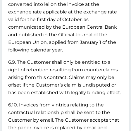
converted into lei on the invoice at the
exchange rate applicable at the exchange rate
valid for the first day of October, as
communicated by the European Central Bank
and published in the Official Journal of the
European Union, applied from January 1 of the
following calendar year.
6.9. The Customer shall only be entitled to a
right of retention resulting from counterclaims
arising from this contract. Claims may only be
offset if the Customer’s claim is undisputed or
has been established with legally binding effect.
6.10. Invoices from vintrica relating to the
contractual relationship shall be sent to the
Customer by email. The Customer accepts that
the paper invoice is replaced by email and