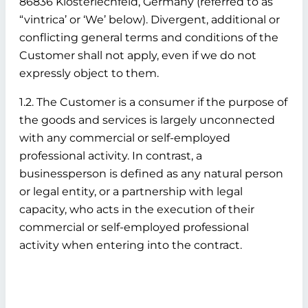
86836 Klosterlechfeld, Germany (referred to as
“vintrica’ or ‘We’ below). Divergent, additional or
conflicting general terms and conditions of the
Customer shall not apply, even if we do not
expressly object to them.
1.2. The Customer is a consumer if the purpose of
the goods and services is largely unconnected
with any commercial or self-employed
professional activity. In contrast, a
businessperson is defined as any natural person
or legal entity, or a partnership with legal
capacity, who acts in the execution of their
commercial or self-employed professional
activity when entering into the contract.