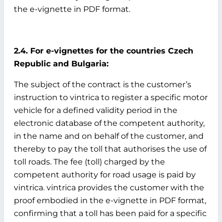
the e-vignette in PDF format.
2.4. For e-vignettes for the countries Czech
Republic and Bulgaria:
The subject of the contract is the customer’s
instruction to vintrica to register a specific motor
vehicle for a defined validity period in the
electronic database of the competent authority,
in the name and on behalf of the customer, and
thereby to pay the toll that authorises the use of
toll roads. The fee (toll) charged by the
competent authority for road usage is paid by
vintrica. vintrica provides the customer with the
proof embodied in the e-vignette in PDF format,
confirming that a toll has been paid for a specific