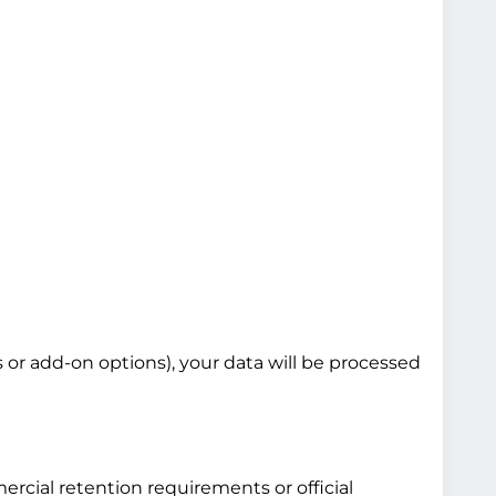
s or add-on options), your data will be processed
ercial retention requirements or official