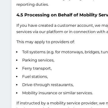
reporting duties.
4.5 Processing on Behalf of Mobility Serv
If you have created a customer account, we may 
services via our platform or in connection with a
This may apply to providers of:
Toll systems (e.g. for motorways, bridges, tun
Parking services,
Ferry transport,
Fuel stations,
Drive-through restaurants,
Mobility insurance or similar services.
If instructed by a mobility service provider, we