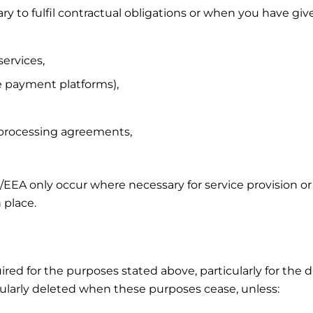
 to fulfil contractual obligations or when you have giv
services,
ne payment platforms),
 processing agreements,
U/EEA only occur where necessary for service provision or
 place.
uired for the purposes stated above, particularly for the
regularly deleted when these purposes cease, unless: