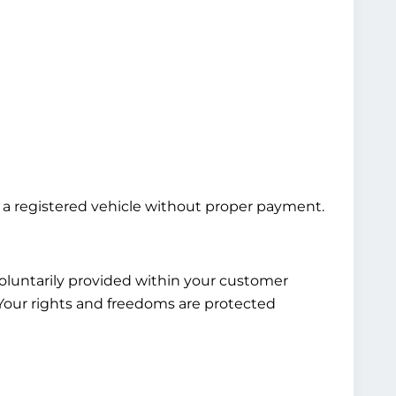
ng a registered vehicle without proper payment.
voluntarily provided within your customer
. Your rights and freedoms are protected