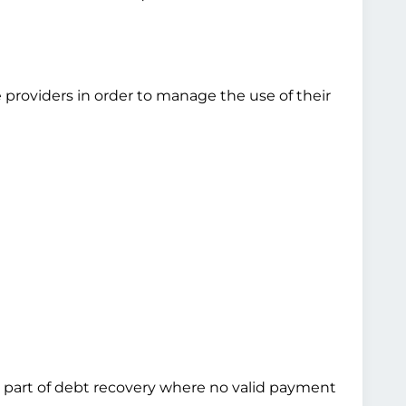
 providers in order to manage the use of their
 as part of debt recovery where no valid payment