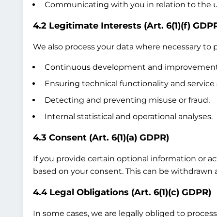
Communicating with you in relation to the us
4.2 Legitimate Interests (Art. 6(1)(f) GDP
We also process your data where necessary to pr
Continuous development and improvement of
Ensuring technical functionality and service 
Detecting and preventing misuse or fraud,
Internal statistical and operational analyses.
4.3 Consent (Art. 6(1)(a) GDPR)
If you provide certain optional information or a
based on your consent. This can be withdrawn at
4.4 Legal Obligations (Art. 6(1)(c) GDPR)
In some cases, we are legally obliged to process