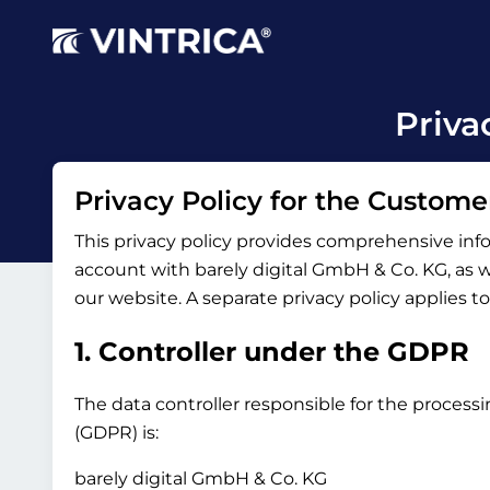
Priva
Privacy Policy for the Custome
This privacy policy provides comprehensive inf
account with barely digital GmbH & Co. KG, as wel
our website. A separate privacy policy applies t
1. Controller under the GDPR
The data controller responsible for the processi
(GDPR) is:
barely digital GmbH & Co. KG