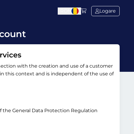
l
RON
Logare
ccount
rvices
nection with the creation and use of a customer
y in this context and is independent of the use of
 of the General Data Protection Regulation