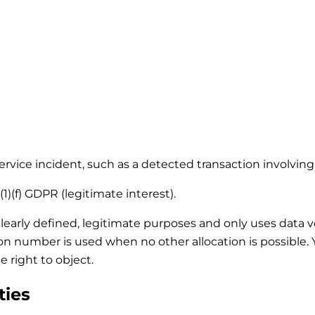
 service incident, such as a detected transaction involvi
1)(f) GDPR (legitimate interest).
clearly defined, legitimate purposes and only uses data 
tion number is used when no other allocation is possible
e right to object.
ties