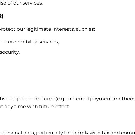
e of our services.
R)
otect our legitimate interests, such as:
 our mobility services,
security,
ctivate specific features (e.g. preferred payment method
 any time with future effect.
 personal data, particularly to comply with tax and comm