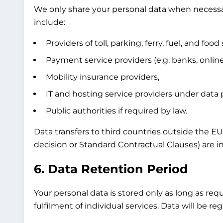
We only share your personal data when necessary
include:
Providers of toll, parking, ferry, fuel, and food 
Payment service providers (e.g. banks, onli
Mobility insurance providers,
IT and hosting service providers under data
Public authorities if required by law.
Data transfers to third countries outside the E
decision or Standard Contractual Clauses) are in
6. Data Retention Period
Your personal data is stored only as long as req
fulfilment of individual services. Data will be 