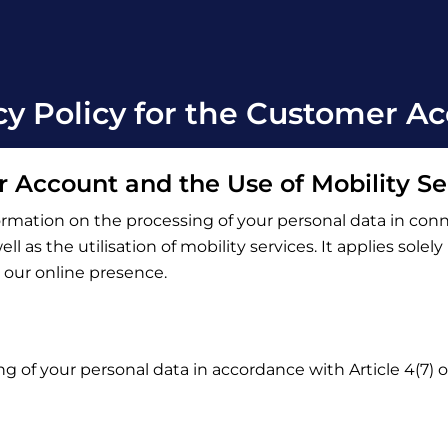
cy Policy for the Customer A
r Account and the Use of Mobility Se
ormation on the processing of your personal data in con
l as the utilisation of mobility services. It applies solel
o our online presence.
ng of your personal data in accordance with Article 4(7)