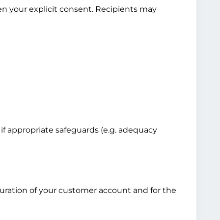
en your explicit consent. Recipients may
 if appropriate safeguards (e.g. adequacy
 duration of your customer account and for the