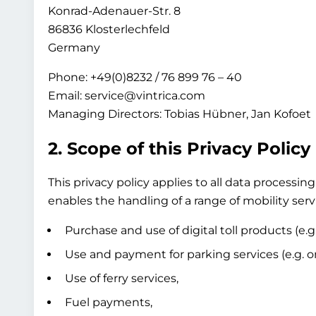
Konrad-Adenauer-Str. 8
86836 Klosterlechfeld
Germany
Phone: +49(0)8232 / 76 899 76 – 40
Email: service@vintrica.com
Managing Directors: Tobias Hübner, Jan Kofoet
2. Scope of this Privacy Policy
This privacy policy applies to all data process
enables the handling of a range of mobility servi
Purchase and use of digital toll products (e.g
Use and payment for parking services (e.g. on-
Use of ferry services,
Fuel payments,