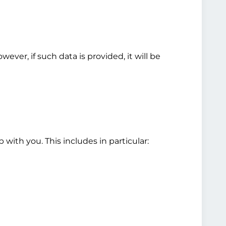
ver, if such data is provided, it will be
 with you. This includes in particular: