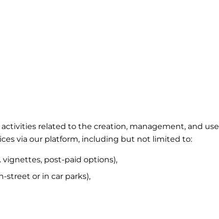
ing activities related to the creation, management, and 
ces via our platform, including but not limited to:
. vignettes, post-paid options),
street or in car parks),