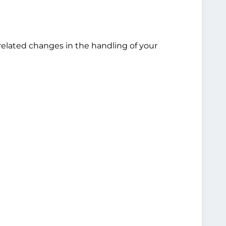
related changes in the handling of your