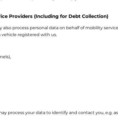
ice Providers (Including for Debt Collection)
also process personal data on behalf of mobility service
 vehicle registered with us.
nels),
 may process your data to identify and contact you, e.g.