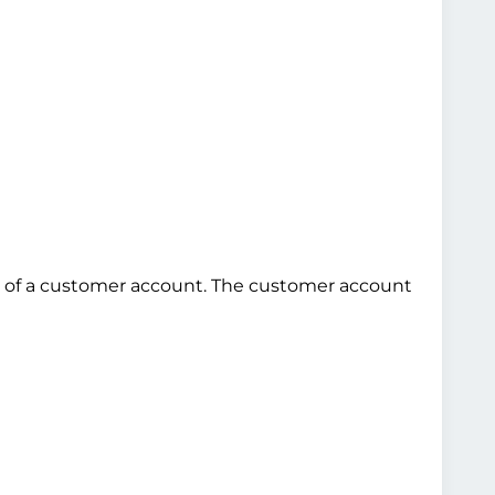
use of a customer account. The customer account