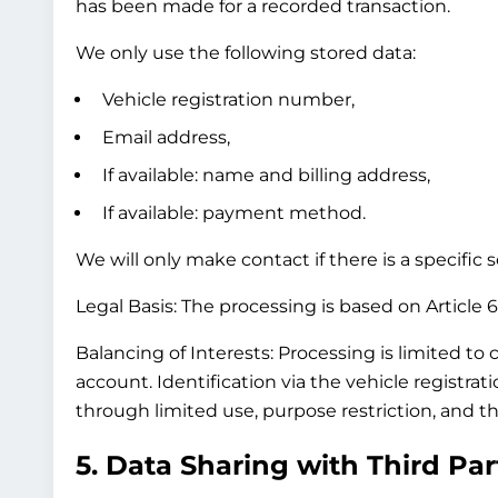
has been made for a recorded transaction.
We only use the following stored data:
Vehicle registration number,
Email address,
If available: name and billing address,
If available: payment method.
We will only make contact if there is a specific
Legal Basis:
The processing is based on Article 6(
Balancing of Interests:
Processing is limited to 
account. Identification via the vehicle registra
through limited use, purpose restriction, and th
5. Data Sharing with Third Par