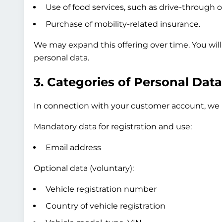
Use of food services, such as drive-through o
Purchase of mobility-related insurance.
We may expand this offering over time. You wil
personal data.
3. Categories of Personal Dat
In connection with your customer account, we p
Mandatory data for registration and use:
Email address
Optional data (voluntary):
Vehicle registration number
Country of vehicle registration