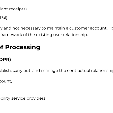
iant receipts)
Pal)
ry and not necessary to maintain a customer account. Howe
framework of the existing user relationship.
of Processing
GDPR)
blish, carry out, and manage the contractual relationship
count,
ility service providers,