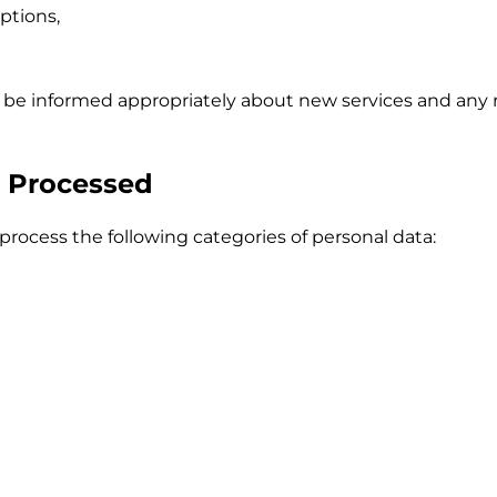
ptions,
l be informed appropriately about new services and any 
a Processed
rocess the following categories of personal data: