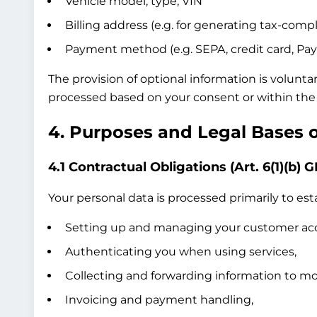
Vehicle model, type, VIN
Billing address (e.g. for generating tax-compl
Payment method (e.g. SEPA, credit card, Pay
The provision of optional information is volunta
processed based on your consent or within the 
4. Purposes and Legal Bases 
4.1 Contractual Obligations (Art. 6(1)(b) 
Your personal data is processed primarily to esta
Setting up and managing your customer ac
Authenticating you when using services,
Collecting and forwarding information to mob
Invoicing and payment handling,