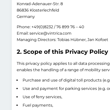
Konrad-Adenauer-Str. 8
86836 Klosterlechfeld
Germany
Phone: +49(0)8232 / 76 899 76 – 40
Email: service@vintrica.com
Managing Directors: Tobias Hübner, Jan Kofoet
2. Scope of this Privacy Policy
This privacy policy applies to all data process
enables the handling of a range of mobility servi
Purchase and use of digital toll products (e.g
Use and payment for parking services (e.g. on-
Use of ferry services,
Fuel payments,