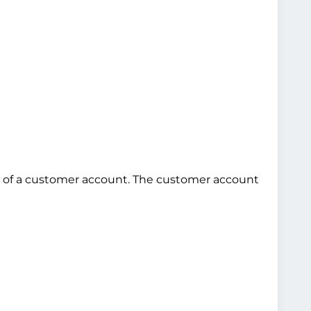
use of a customer account. The customer account