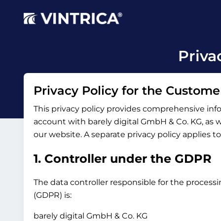
Priva
Privacy Policy for the Custome
This privacy policy provides comprehensive inf
account with barely digital GmbH & Co. KG, as wel
our website. A separate privacy policy applies t
1. Controller under the GDPR
The data controller responsible for the processi
(GDPR) is:
barely digital GmbH & Co. KG