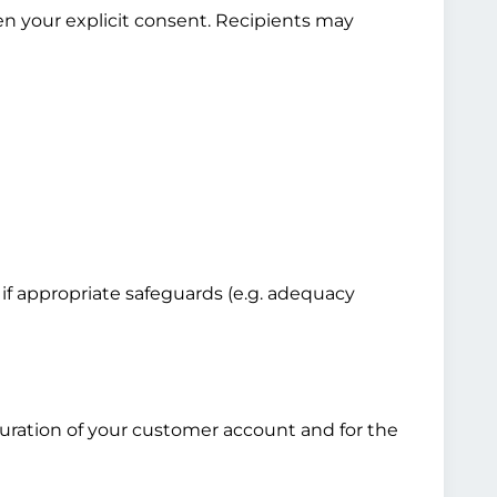
en your explicit consent. Recipients may
 if appropriate safeguards (e.g. adequacy
 duration of your customer account and for the