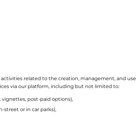
ing activities related to the creation, management, and 
ces via our platform, including but not limited to:
. vignettes, post-paid options),
street or in car parks),