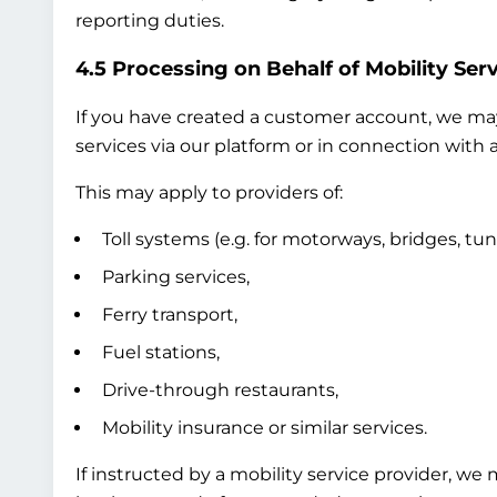
reporting duties.
4.5 Processing on Behalf of Mobility Serv
If you have created a customer account, we may 
services via our platform or in connection with a
This may apply to providers of:
Toll systems (e.g. for motorways, bridges, tun
Parking services,
Ferry transport,
Fuel stations,
Drive-through restaurants,
Mobility insurance or similar services.
If instructed by a mobility service provider, we