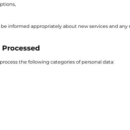
ptions,
l be informed appropriately about new services and any 
a Processed
rocess the following categories of personal data: