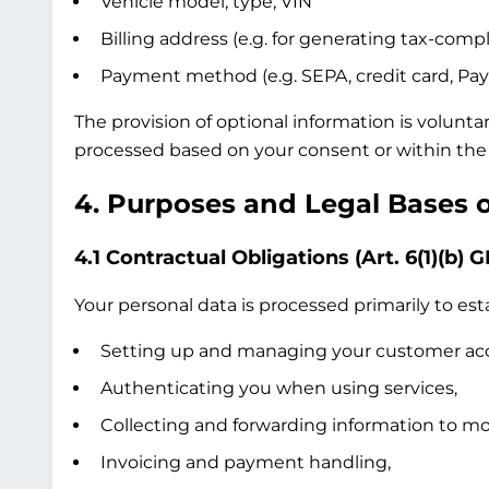
Vehicle model, type, VIN
Billing address (e.g. for generating tax-compl
Payment method (e.g. SEPA, credit card, Pay
The provision of optional information is volunta
processed based on your consent or within the 
4. Purposes and Legal Bases 
4.1 Contractual Obligations (Art. 6(1)(b) 
Your personal data is processed primarily to esta
Setting up and managing your customer ac
Authenticating you when using services,
Collecting and forwarding information to mob
Invoicing and payment handling,