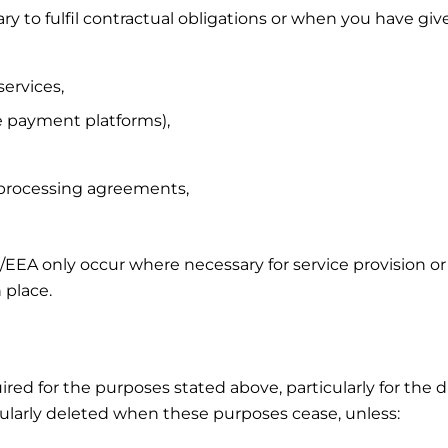
 to fulfil contractual obligations or when you have giv
services,
ne payment platforms),
 processing agreements,
U/EEA only occur where necessary for service provision or
 place.
uired for the purposes stated above, particularly for the
regularly deleted when these purposes cease, unless: