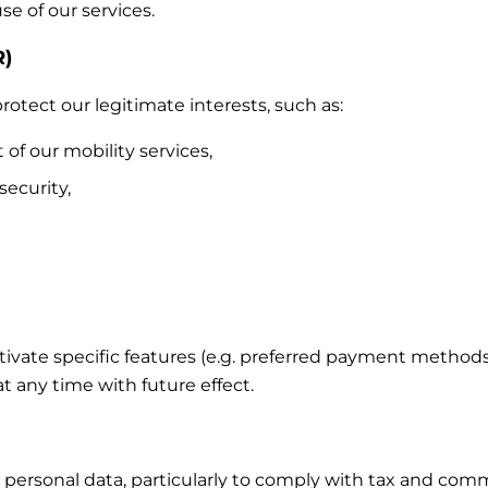
e of our services.
R)
otect our legitimate interests, such as:
 our mobility services,
security,
ctivate specific features (e.g. preferred payment method
 any time with future effect.
 personal data, particularly to comply with tax and comm