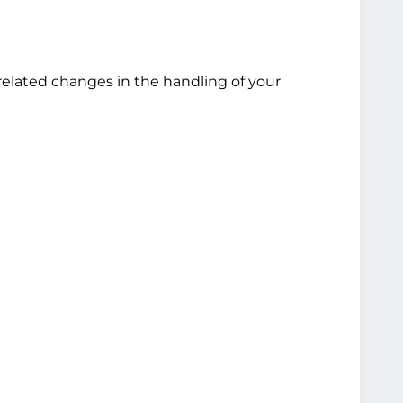
related changes in the handling of your