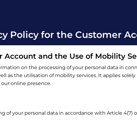
cy Policy for the Customer A
r Account and the Use of Mobility Se
ormation on the processing of your personal data in con
l as the utilisation of mobility services. It applies solel
o our online presence.
ng of your personal data in accordance with Article 4(7)