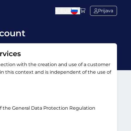
€
EUR
Prijava
ccount
rvices
nection with the creation and use of a customer
y in this context and is independent of the use of
 of the General Data Protection Regulation