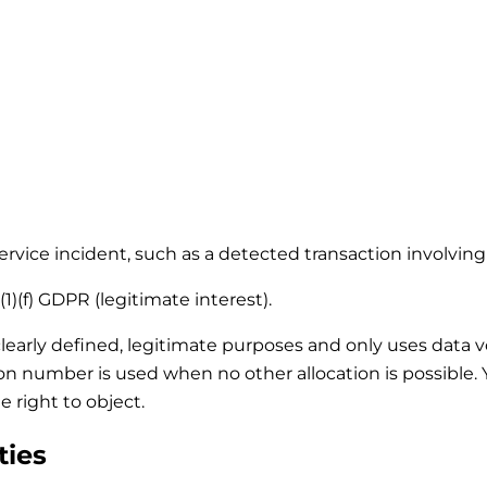
 service incident, such as a detected transaction involvi
1)(f) GDPR (legitimate interest).
clearly defined, legitimate purposes and only uses data 
tion number is used when no other allocation is possible
e right to object.
ties