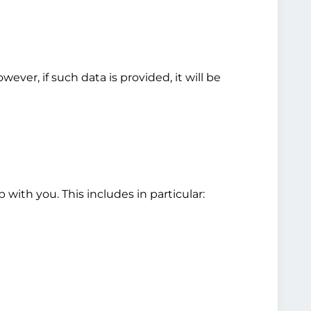
ver, if such data is provided, it will be
 with you. This includes in particular: