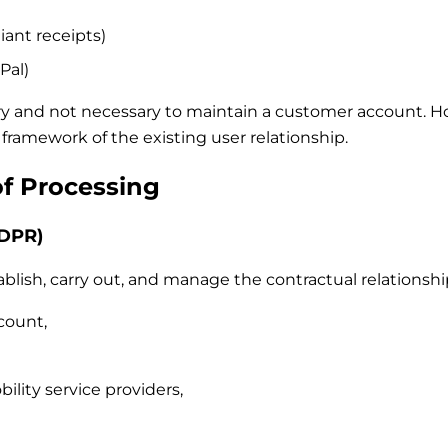
iant receipts)
Pal)
ry and not necessary to maintain a customer account. Howe
framework of the existing user relationship.
of Processing
GDPR)
blish, carry out, and manage the contractual relationship
count,
ility service providers,