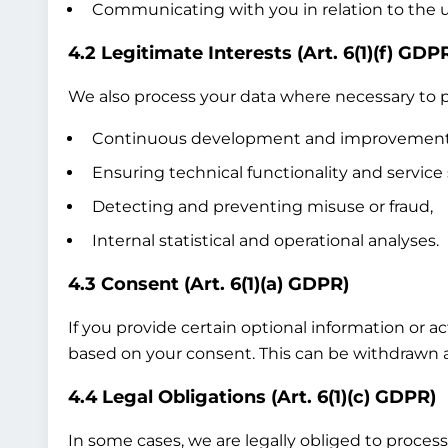
Communicating with you in relation to the us
4.2 Legitimate Interests (Art. 6(1)(f) GDP
We also process your data where necessary to pr
Continuous development and improvement of
Ensuring technical functionality and service 
Detecting and preventing misuse or fraud,
Internal statistical and operational analyses.
4.3 Consent (Art. 6(1)(a) GDPR)
If you provide certain optional information or a
based on your consent. This can be withdrawn at
4.4 Legal Obligations (Art. 6(1)(c) GDPR)
In some cases, we are legally obliged to process