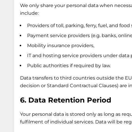
We only share your personal data when necessary
include:
Providers of toll, parking, ferry, fuel, and food 
Payment service providers (e.g. banks, onli
Mobility insurance providers,
IT and hosting service providers under data
Public authorities if required by law.
Data transfers to third countries outside the E
decision or Standard Contractual Clauses) are in
6. Data Retention Period
Your personal data is stored only as long as req
fulfilment of individual services. Data will be 