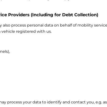
ice Providers (Including for Debt Collection)
also process personal data on behalf of mobility service
 vehicle registered with us.
nels),
 may process your data to identify and contact you, e.g.