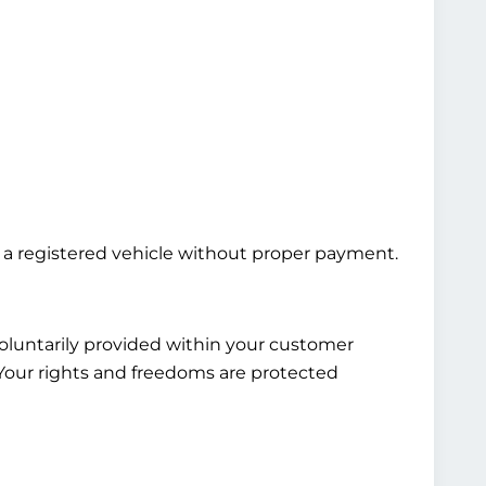
ng a registered vehicle without proper payment.
voluntarily provided within your customer
. Your rights and freedoms are protected