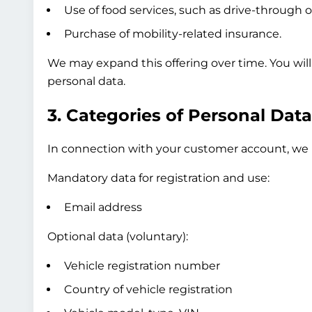
Use of food services, such as drive-through o
Purchase of mobility-related insurance.
We may expand this offering over time. You wil
personal data.
3. Categories of Personal Dat
In connection with your customer account, we p
Mandatory data for registration and use:
Email address
Optional data (voluntary):
Vehicle registration number
Country of vehicle registration