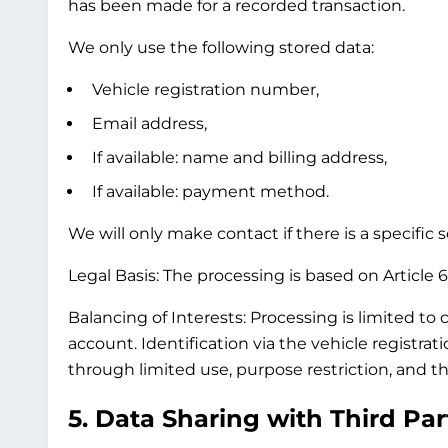
has been made for a recorded transaction.
We only use the following stored data:
Vehicle registration number,
Email address,
If available: name and billing address,
If available: payment method.
We will only make contact if there is a specific
Legal Basis:
The processing is based on Article 6(
Balancing of Interests:
Processing is limited to 
account. Identification via the vehicle registra
through limited use, purpose restriction, and th
5. Data Sharing with Third Par