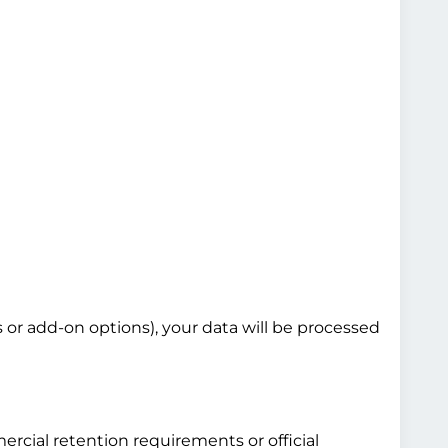
s or add-on options), your data will be processed
ercial retention requirements or official