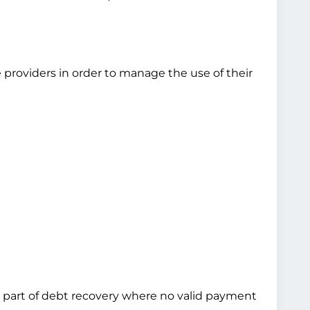
 providers in order to manage the use of their
 as part of debt recovery where no valid payment