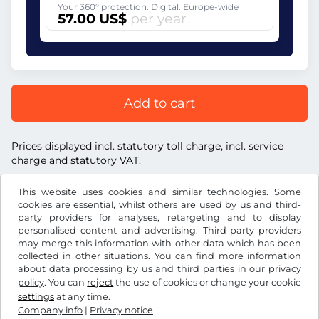
Your 360° protection. Digital. Europe-wide
57.00 US$
per year
Add to cart
Prices displayed incl. statutory toll charge, incl. service
charge and statutory VAT.
This website uses cookies and similar technologies. Some
cookies are essential, whilst others are used by us and third-
party providers for analyses, retargeting and to display
personalised content and advertising. Third-party providers
US$
USD
may merge this information with other data which has been
collected in other situations. You can find more information
about data processing by us and third parties in our
privacy
Facebook
Instagram
policy
. You can
reject
the use of cookies or change your cookie
settings
at any time.
Terms and conditions / Right to cancellation
Company info
|
Privacy notice