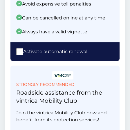
Avoid expensive toll penalties
Can be cancelled online at any time
Always have a valid vignette
Activate automatic renewal
STRONGLY RECOMMENDED
Roadside assistance from the
vintrica Mobility Club
Join the vintrica Mobility Club now and
benefit from its protection services!