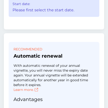
Start date:
Please first select the start date.
RECOMMENDED
Automatic renewal
With automatic renewal of your annual
vignette, you will never miss the expiry date
again. Your annual vignette will be extended
automatically for another year in good time
before it expires.
Learn more.
Advantages