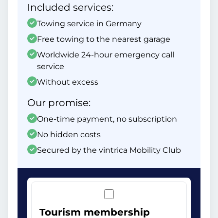
Included services:
Towing service in Germany
Free towing to the nearest garage
Worldwide 24-hour emergency call
service
Without excess
Our promise:
One-time payment, no subscription
No hidden costs
Secured by the vintrica Mobility Club
Tourism membership