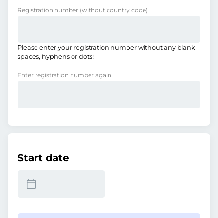
Registration number
(without country code)
Please enter your registration number without any blank
spaces, hyphens or dots!
Enter registration number again
Start date