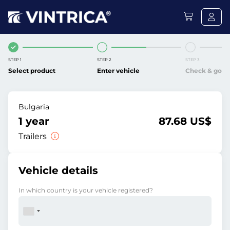
STEP 1
STEP 2
STEP 3
Select product
Enter vehicle
Check & go
Bulgaria
1 year
87.68 US$
Trailers
Vehicle details
In which country is your vehicle registered?